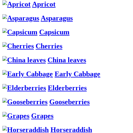
Apricot
Asparagus
Capsicum
Cherries
China leaves
Early Cabbage
Elderberries
Gooseberries
Grapes
Horseraddish