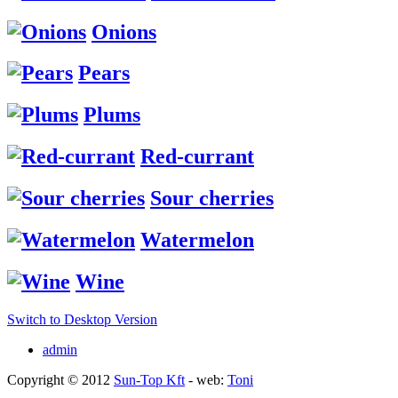
Onions
Pears
Plums
Red-currant
Sour cherries
Watermelon
Wine
Switch to Desktop Version
admin
Copyright © 2012
Sun-Top Kft
- web:
Toni