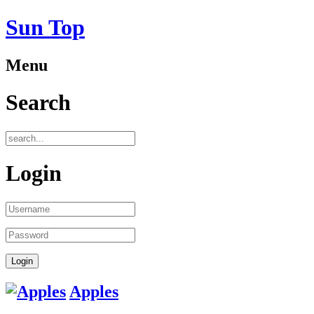
Sun Top
Menu
Search
Login
Apples