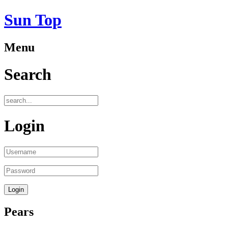
Sun Top
Menu
Search
Login
Pears