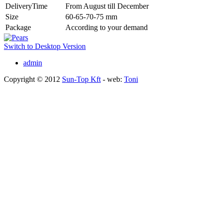
DeliveryTime
From August till December
Size
60-65-70-75 mm
Package
According to your demand
Switch to Desktop Version
admin
Copyright © 2012
Sun-Top Kft
- web:
Toni