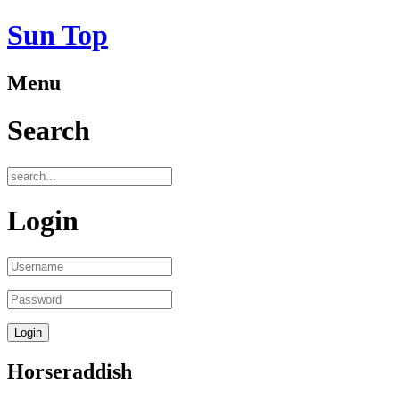
Sun Top
Menu
Search
Login
Horseraddish