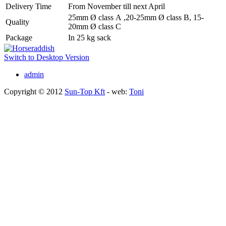
Delivery Time
From November till next April
25mm Ø class A ,20-25mm Ø class B, 15-
Quality
20mm Ø class C
Package
In 25 kg sack
Switch to Desktop Version
admin
Copyright © 2012
Sun-Top Kft
- web:
Toni