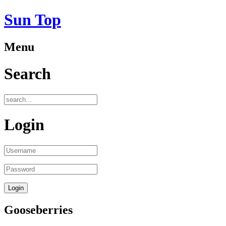
Sun Top
Menu
Search
Login
Gooseberries