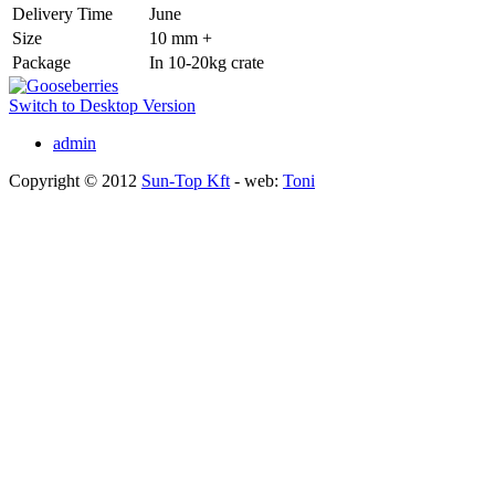
Delivery Time
June
Size
10 mm +
Package
In 10-20kg crate
Switch to Desktop Version
admin
Copyright © 2012
Sun-Top Kft
- web:
Toni