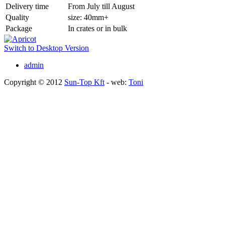
Delivery time
From July till August
Quality
size: 40mm+
Package
In crates or in bulk
Switch to Desktop Version
admin
Copyright © 2012
Sun-Top Kft
- web:
Toni