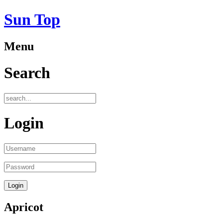
Sun Top
Menu
Search
Login
Apricot