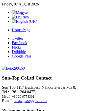
Friday, 07 August 2026
Home Page
Twitter
Facebook
Flickr
Dribbble
Google Plus
Sun-Top
CoLtd Contact
Sun-Top 1117 Budapest, Nándorfejérvár köz 8.
Tel.: +36 1 204 0477,
Mobil: +36 30 9773301
E-mail:
suntopjudit@gmail.com
Welcome
to Sun-Top