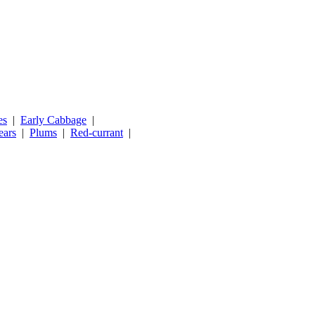
es
|
Early Cabbage
|
ears
|
Plums
|
Red-currant
|