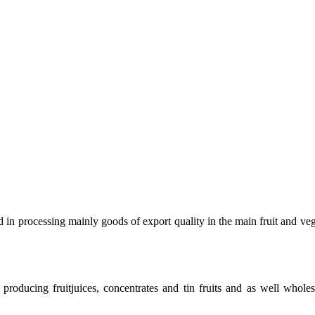
 in processing mainly goods of export quality in the main fruit and veg
roducing fruitjuices, concentrates and tin fruits and as well wholes