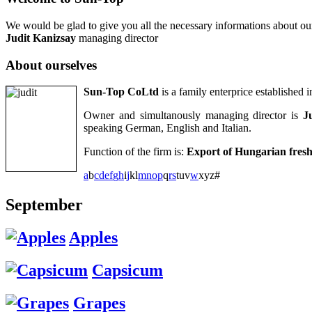
We would be glad to give you all the necessary informations about ou
Judit Kanizsay
managing director
About
ourselves
Sun-Top CoLtd
is a family enterprice established
Owner and simultanously managing director is
J
speaking German, English and Italian.
Function of the firm is:
Export of Hungarian fresh 
a
b
c
d
e
f
g
h
i
j
k
l
m
n
o
p
q
r
s
t
u
v
w
x
y
z
#
September
Apples
Capsicum
Grapes