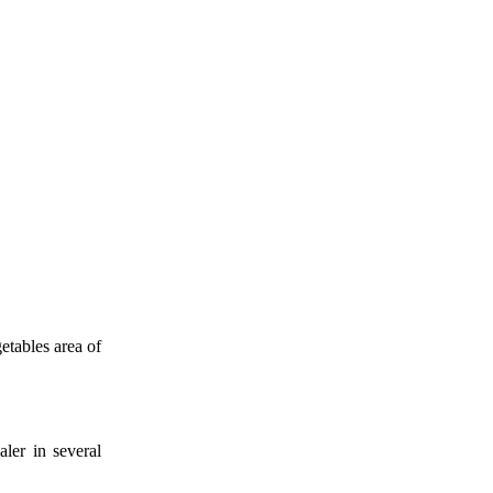
etables area of
aler in several