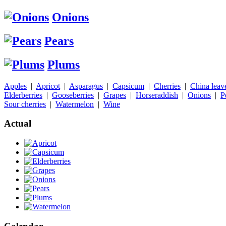
Onions
Pears
Plums
Apples
|
Apricot
|
Asparagus
|
Capsicum
|
Cherries
|
China leav
Elderberries
|
Gooseberries
|
Grapes
|
Horseraddish
|
Onions
|
P
Sour cherries
|
Watermelon
|
Wine
Actual