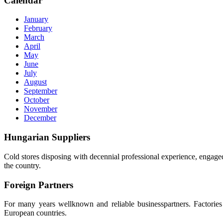
Calendar
January
February
March
April
May
June
July
August
September
October
November
December
Hungarian
Suppliers
Cold stores disposing with decennial professional experience, engaged
the country.
Foreign
Partners
For many years wellknown and reliable businesspartners. Factories p
European countries.