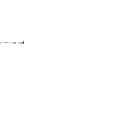
e practice and