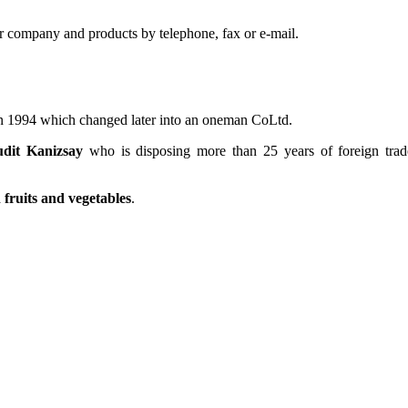
r company and products by telephone, fax or e-mail.
 in 1994 which changed later into an oneman CoLtd.
udit Kanizsay
who is disposing more than 25 years of foreign trad
fruits and vegetables
.