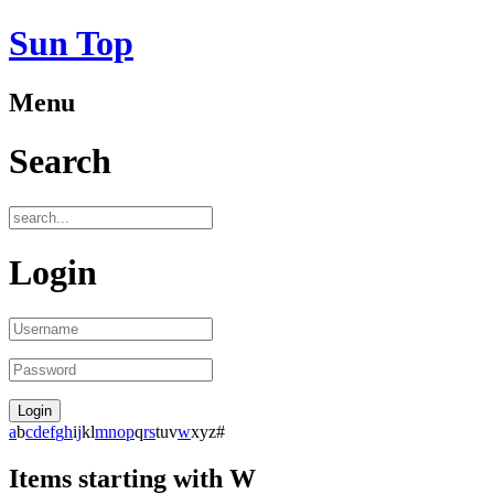
Sun Top
Menu
Search
Login
a
b
c
d
e
f
g
h
i
j
k
l
m
n
o
p
q
r
s
t
u
v
w
x
y
z
#
Items starting with W