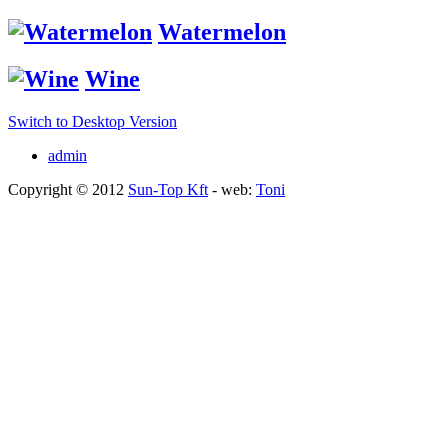
Watermelon
Wine
Switch to Desktop Version
admin
Copyright © 2012
Sun-Top Kft
- web:
Toni