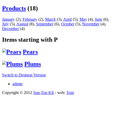
Products
(18)
January
(2)
,
February
(2)
,
March
(3)
,
April
(5)
,
May
(4)
,
June
(6)
,
July
(5)
,
August
(8)
,
September
(6)
,
October
(5)
,
November
(4)
,
December
(4)
Items starting with P
Pears
Plums
Switch to Desktop Version
admin
Copyright © 2012
Sun-Top Kft
- web:
Toni