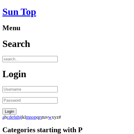
Sun Top
Menu
Search
Login
a
b
c
d
e
f
g
h
i
j
k
l
m
n
o
p
q
r
s
t
u
v
w
x
y
z
#
Categories starting with P