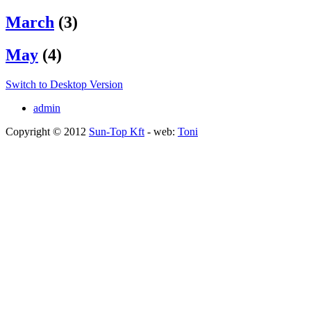
March
(3)
May
(4)
Switch to Desktop Version
admin
Copyright © 2012
Sun-Top Kft
- web:
Toni