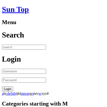
Sun Top
Menu
Search
Login
a
b
c
d
e
f
g
h
i
j
k
l
m
n
o
p
q
r
s
t
u
v
w
x
y
z
#
Categories starting with M