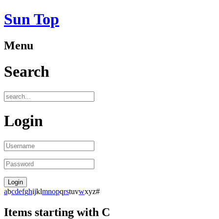
Sun Top
Menu
Search
Login
a
b
c
d
e
f
g
h
i
j
k
l
m
n
o
p
q
r
s
t
u
v
w
x
y
z
#
Items starting with C