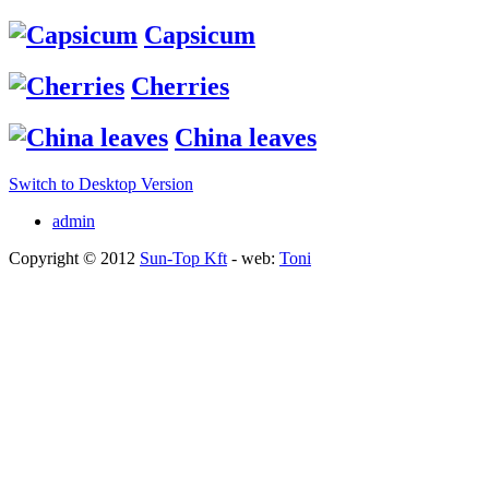
Capsicum
Cherries
China leaves
Switch to Desktop Version
admin
Copyright © 2012
Sun-Top Kft
- web:
Toni